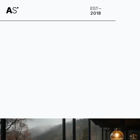
A
S
EST–
2018