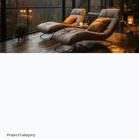
Project Category: